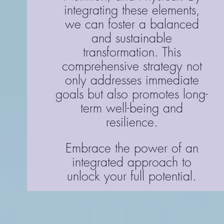
integrating these elements,
we can foster a balanced
and sustainable
transformation. This
comprehensive strategy not
only addresses immediate
goals but also promotes long-
term well-being and
resilience.
Embrace the power of an
integrated approach to
unlock your full potential.