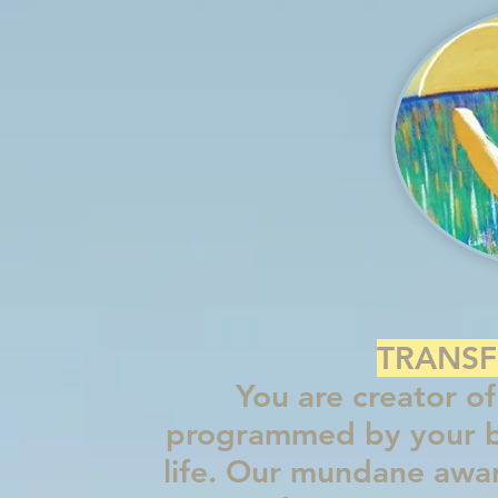
TRANSF
You are creator of 
programmed by your be
life. Our m
undane aware