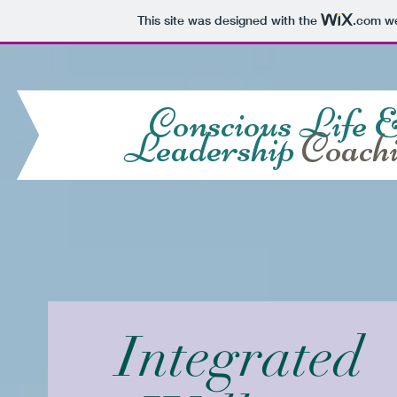
This site was designed with the
.com
we
Conscious Life 
Leadership
Coach
Integrated