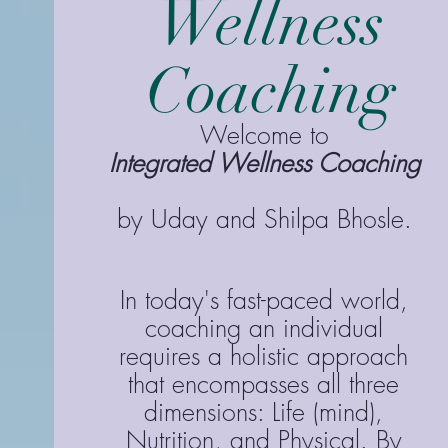
Wellness
Coaching
Welcome to
Integrated Wellness Coaching
by Uday and Shilpa Bhosle.
In today's fast-paced world,
coaching an individual
requires a holistic approach
that encompasses all three
dimensions: Life (mind),
Nutrition, and Physical. By