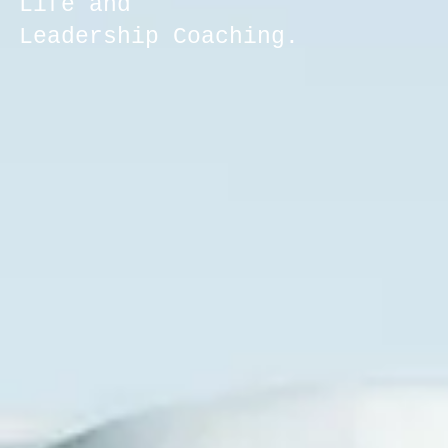
Life and
Leadership Coaching.